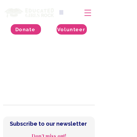
Donate
Volunteer
Subscribe to our Newsletter
Subscribe to our newsletter 
Don’t miss out!