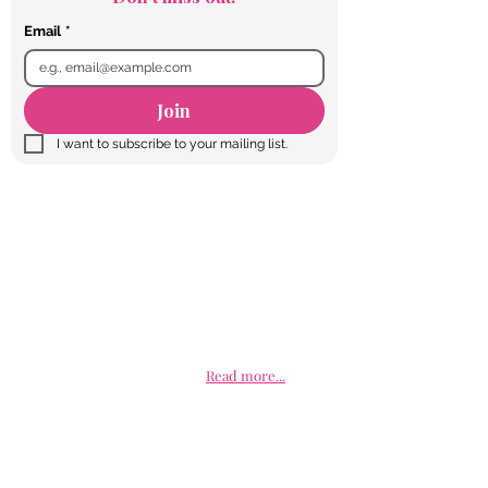
Email
*
Join
I want to subscribe to your mailing list.
Talk to us today
Educated Girls Rock is a non- profit organization
committed to the betterment of girls and young
women of all cultural backgrounds through
education. We realize that if any woman is to live a
life of purpose and equality it must come by way of
a proper education. We serve as an advocate of
education for the female generation of today and
encourage them to strive to use education to
elevate all faucets of their life.
Read more...
Facebook
Twitter