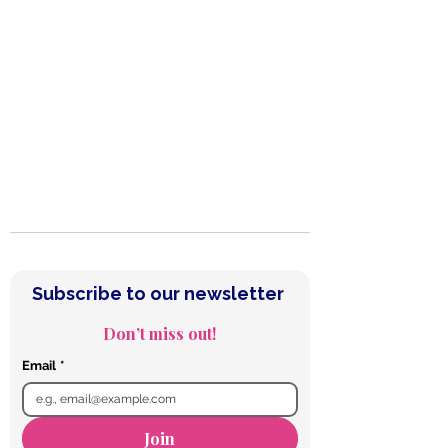
Subscribe to our Newsletter
Subscribe to our newsletter 
Don’t miss out!
Email
*
Join