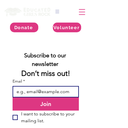
Donate
Volunteer
Subscribe to our 
newsletter 
Don’t miss out!
Email
*
Join
I want to subscribe to your 
mailing list.